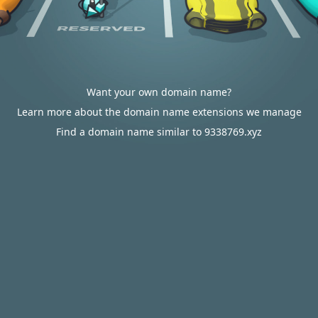
Want your own domain name?
Learn more about the domain name extensions we manage
Find a domain name similar to 9338769.xyz