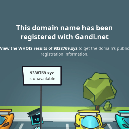
This domain name has been
registered with Gandi.net
View the WHOIS results of 9338769.xyz
to get the domain’s public
registration information.
9338769.xyz
is unavailable